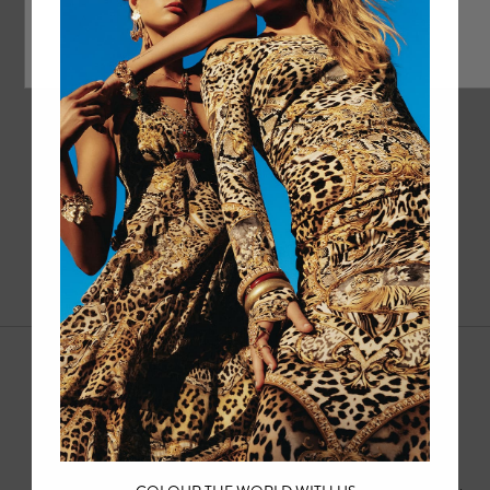
1
2
3
4
5
Sale Mens
Dive into the luxury of HOTEL FRANKS BY CAMILLA with our