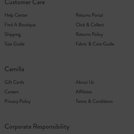
Customer Care
Help Center
Returns Portal
Find A Boutique
Click & Collect
Shipping
Returns Policy
Size Guide
Fabric & Care Guide
Camilla
Gift Cards
About Us
Careers
Affiliates
Privacy Policy
Terms & Conditions
Corporate Responsibility